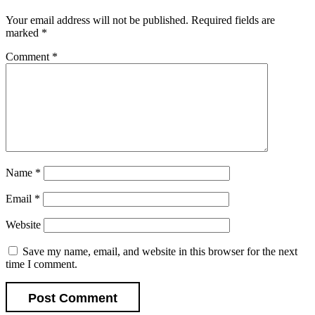
Your email address will not be published.
Required fields are
marked
*
Comment
*
Name
*
Email
*
Website
Save my name, email, and website in this browser for the next
time I comment.