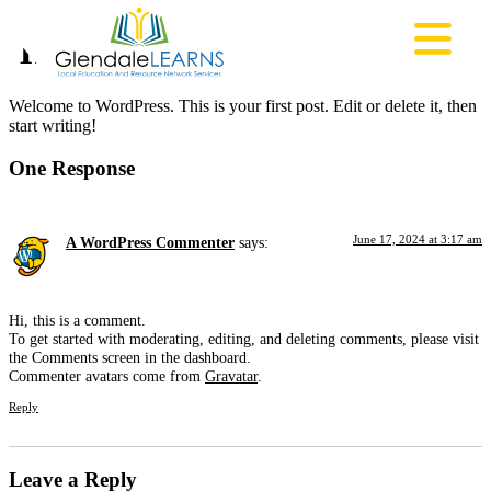
Hello world!
Welcome to WordPress. This is your first post. Edit or delete it, then
start writing!
One Response
June 17, 2024 at 3:17 am
A WordPress Commenter
says:
Hi, this is a comment.
To get started with moderating, editing, and deleting comments, please visit
the Comments screen in the dashboard.
Commenter avatars come from
Gravatar
.
Reply
Leave a Reply