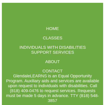
HOME
CLASSES
INDIVIDUALS WITH DISABILITIES
SUPPORT SERVICES
ABOUT
CONTACT
GlendaleLEARNS is an Equal Opportunity
Program. Auxiliary aids and services are available
upon request to individuals with disabilities. Call
(818) 409-0476 to request services. Requests
must be made 5 days in advance. TTY (818) 548-
3857